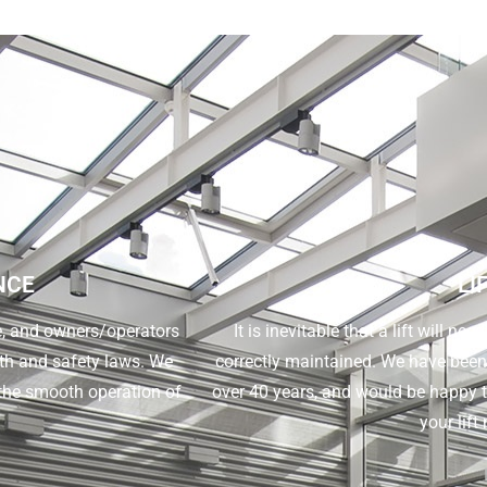
NCE
LI
ne, and owners/operators
It is inevitable that a lift will nee
alth and safety laws. We
correctly maintained. We have been ca
the smooth operation of
over 40 years, and would be happy t
your lift