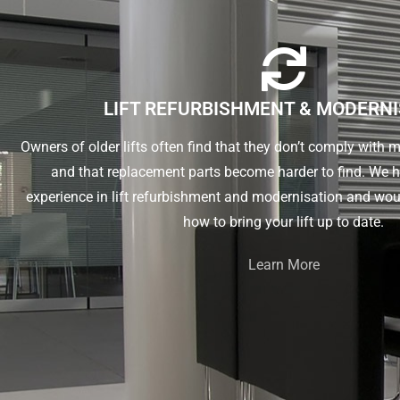
LIFT REFURBISHMENT & MODERN
Owners of older lifts often find that they don’t comply with
and that replacement parts become harder to find. We 
experience in lift refurbishment and modernisation and wou
how to bring your lift up to date.
Learn More