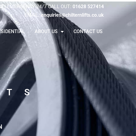
47
|
EMERGENCY 24/7 CALL OUT:
01628 527414
EMAIL:
enquiries@chilternlifts.co.uk
ESIDENTIAL
ABOUT US
CONTACT US
FTS
N