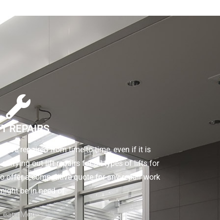
FT REPAIRS
d to be repaired from time to time, even if it is
rrying out lift repairs for all types of lifts for
o offer a competitive quote for any repair work
 might be in need of.
Learn More