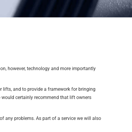
es on, however, technology and more importantly
 lifts, and to provide a framework for bringing
e would certainly recommend that lift owners
of any problems. As part of a service we will also