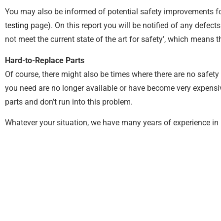
You may also be informed of potential safety improvements f
testing
page). On this report you will be notified of any defects
not meet the current state of the art for safety’, which means
Hard-to-Replace Parts
Of course, there might also be times where there are no safety 
you need are no longer available or have become very expensive 
parts and don’t run into this problem.
Whatever your situation, we have many years of experience in