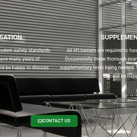
ISATION
SUPPLEMEN
 modern safety standards
All lift owners are required to ha
have many years of
Occasionally these thorough exam
ld be happy to discuss
supplementary tests being needed. W
would be happ
CONTACT US