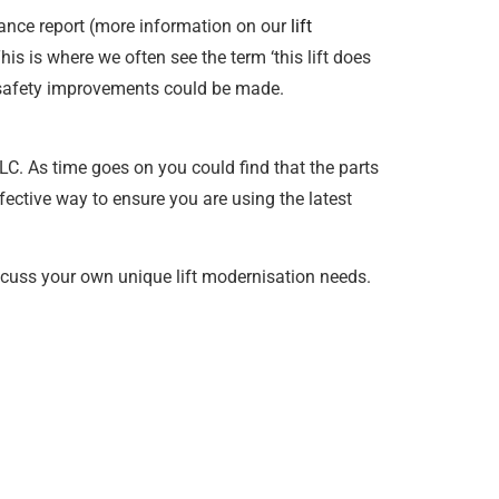
ance report (more information on our
lift
his is where we often see the term ‘this lift does
at safety improvements could be made.
TLC. As time goes on you could find that the parts
fective way to ensure you are using the latest
scuss your own unique lift modernisation needs.