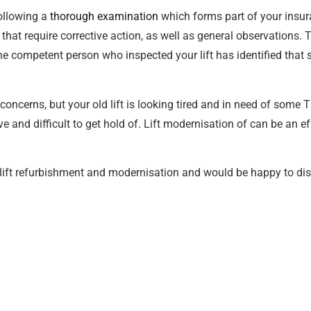
ollowing a
thorough examination
which forms part of your insur
 that require corrective action, as well as general observations. T
 the competent person who inspected your lift has identified th
concerns, but your old lift is looking tired and in need of some 
and difficult to get hold of. Lift modernisation of can be an ef
 lift refurbishment and modernisation and would be happy to di