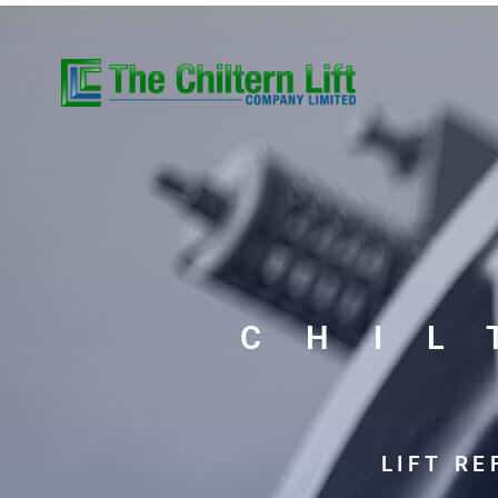
CHI
LIFT R