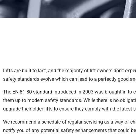
Lifts are built to last, and the majority of lift owners don’t 
safety standards evolve which can lead to a perfectly good an
The
EN 81-80 standard
introduced in 2003 was brought in to cr
them up to modern safety standards. While there is no obligat
upgrade their older lifts to ensure they comply with the latest 
We recommend a schedule of regular
servicing
as a way of che
notify you of any potential safety enhancements that could be 