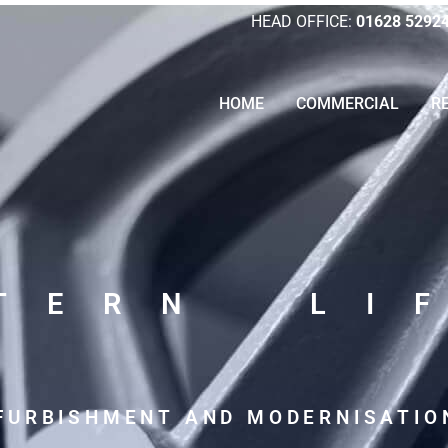
HEAD OFFICE:
01628 5292
HOME
COMMERCIAL
R
LTERN LI
EFURBISHMENT AND MODERNISATIO