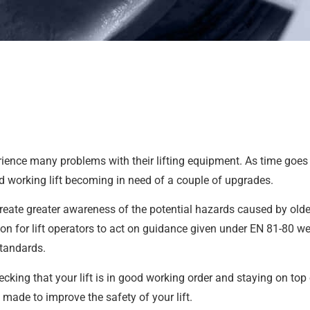
experience many problems with their lifting equipment. As time go
d working lift becoming in need of a couple of upgrades.
eate greater awareness of the potential hazards caused by older
ion for lift operators to act on guidance given under EN 81-80 w
standards.
cking that your lift is in good working order and staying on top 
made to improve the safety of your lift.