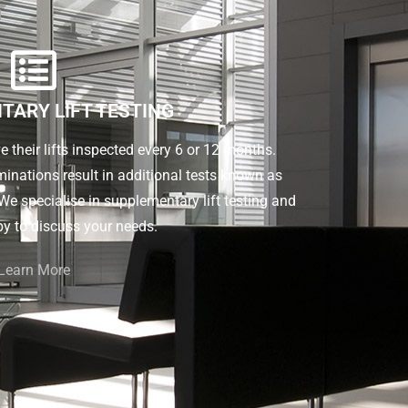
TARY LIFT TESTING
ve their lifts inspected every 6 or 12 months.
inations result in additional tests known as
e specialise in supplementary lift testing and
y to discuss your needs.
Learn More