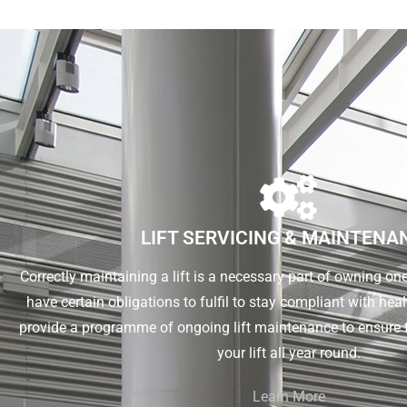
LIFT SERVICING & MAINTENA
Correctly maintaining a lift is a necessary part of owning o
have certain obligations to fulfil to stay compliant with he
provide a programme of ongoing lift maintenance to ensure 
your lift all year round.
Learn More