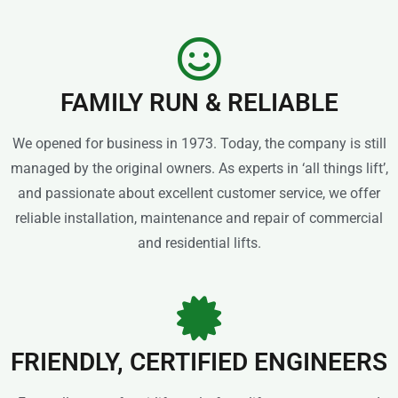
FAMILY RUN & RELIABLE
We opened for business in 1973. Today, the company is still
managed by the original owners. As experts in ‘all things lift’,
and passionate about excellent customer service, we offer
reliable installation, maintenance and repair of commercial
and residential lifts.
FRIENDLY, CERTIFIED ENGINEERS