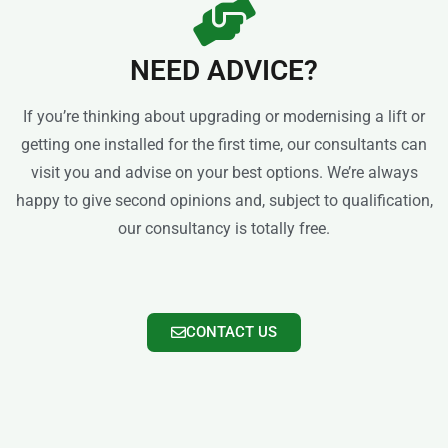
NEED ADVICE?
If you’re thinking about upgrading or modernising a lift or
getting one installed for the first time, our consultants can
visit you and advise on your best options. We’re always
happy to give second opinions and, subject to qualification,
our consultancy is totally free.
CONTACT US