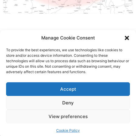
Manage Cookie Consent
To provide the best experiences, we use technologies like cookies to
store and/or access device information. Consenting to these
Head Office:
01628 529247
| Emergency 24/7 call
technologies will allow us to process data such as browsing behaviour or
unique IDs on this site. Not consenting or withdrawing consent, may
out:
01628 527414
adversely affect certain features and functions.
enquiries@chilternlifts.co.uk
Accept
8 Furlong Road, Bourne End, Buckinghamshire, SL8 5DG
Deny
View preferences
© 2026 Chiltern Lifts, All Rights Reserved.
Cookie Policy