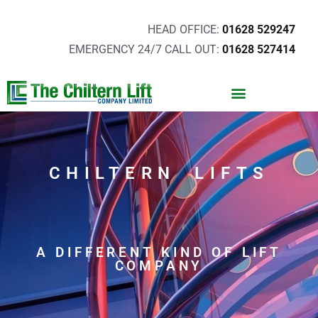
HEAD OFFICE:
01628 529247
EMERGENCY 24/7 CALL OUT:
01628 527414
CHILTERN LIFTS
A DIFFERENT KIND OF LIFT
COMPANY