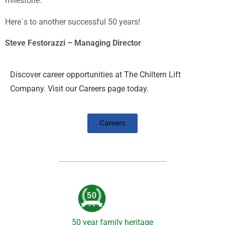
milestone.
Here`s to another successful 50 years!
Steve Festorazzi – Managing Director
Discover career opportunities at The Chiltern Lift
Company. Visit our Careers page today.
Careers
50 year family heritage