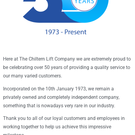
Here at The Chiltern Lift Company we are extremely proud to
be celebrating over 50 years of providing a quality service to
our many varied customers.
Incorporated on the 10th January 1973, we remain a
privately owned and completely independent company,
something that is nowadays very rare in our industry.
Thank you to all of our loyal customers and employees in
working together to help us achieve this impressive