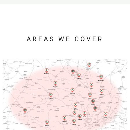
AREAS WE COVER