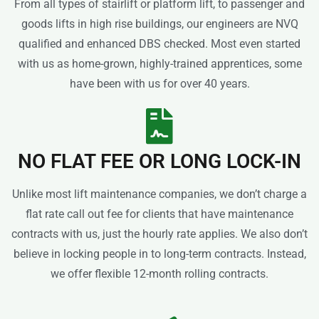
From all types of stairlift or platform lift, to passenger and
goods lifts in high rise buildings, our engineers are NVQ
qualified and enhanced DBS checked. Most even started
with us as home-grown, highly-trained apprentices, some
have been with us for over 40 years.
NO FLAT FEE OR LONG LOCK-IN
Unlike most lift maintenance companies, we don’t charge a
flat rate call out fee for clients that have maintenance
contracts with us, just the hourly rate applies. We also don’t
believe in locking people in to long-term contracts. Instead,
we offer flexible 12-month rolling contracts.