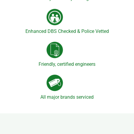
Enhanced DBS Checked & Police Vetted
Friendly, certified engineers
All major brands serviced